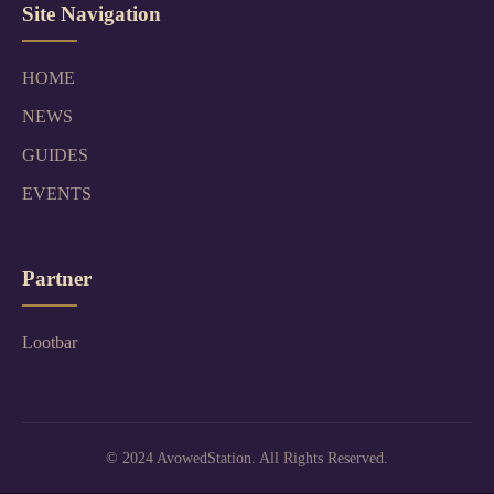
Site Navigation
HOME
NEWS
GUIDES
EVENTS
Partner
Lootbar
© 2024 AvowedStation. All Rights Reserved.