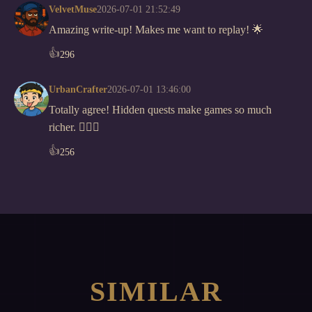
VelvetMuse
2026-07-01 21:52:49
Amazing write-up! Makes me want to replay! 🌟
👍
296
UrbanCrafter
2026-07-01 13:46:00
Totally agree! Hidden quests make games so much
richer. 🕵️‍♂️✨
👍
256
SIMILAR