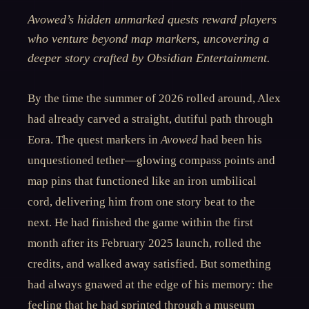
Avowed’s hidden unmarked quests reward players
who venture beyond map markers, uncovering a
deeper story crafted by Obsidian Entertainment.
By the time the summer of 2026 rolled around, Alex
had already carved a straight, dutiful path through
Eora. The quest markers in
Avowed
had been his
unquestioned tether—glowing compass points and
map pins that functioned like an iron umbilical
cord, delivering him from one story beat to the
next. He had finished the game within the first
month after its February 2025 launch, rolled the
credits, and walked away satisfied. But something
had always gnawed at the edge of his memory: the
feeling that he had sprinted through a museum