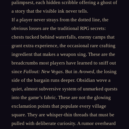
palimpsest, each hidden scribble offering a ghost of
a story that the visible ink never tells.
If a player never strays from the dotted line, the
obvious losses are the traditional RPG secrets:
chests tucked behind waterfalls, enemy camps that
grant extra experience, the occasional rare crafting
ingredient that makes a weapon sing. These are the
breadcrumbs most players have learned to sniff out
since
Fallout: New Vegas
. But in
Avowed
, the losing
side of the bargain runs deeper. Obsidian wove a
quiet, almost subversive system of unmarked quests
into the game’s fabric. These are not the glowing
exclamation points that populate every village
square. They are whisper-thin threads that must be
pulled with deliberate curiosity. A rumor overheard