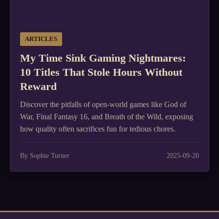
ARTICLES
My Time Sink Gaming Nightmares:
10 Titles That Stole Hours Without
Reward
Discover the pitfalls of open-world games like God of
War, Final Fantasy 16, and Breath of the Wild, exposing
how quality often sacrifices fun for tedious chores.
By Sophie Turner
2025-09-20