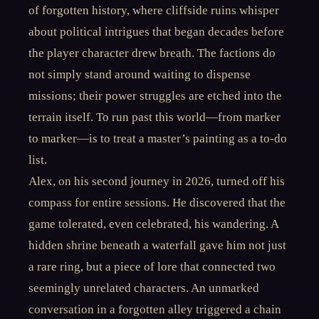
of forgotten history, where cliffside ruins whisper
about political intrigues that began decades before
the player character drew breath. The factions do
not simply stand around waiting to dispense
missions; their power struggles are etched into the
terrain itself. To run past this world—from marker
to marker—is to treat a master’s painting as a to-do
list.
Alex, on his second journey in 2026, turned off his
compass for entire sessions. He discovered that the
game tolerated, even celebrated, his wandering. A
hidden shrine beneath a waterfall gave him not just
a rare ring, but a piece of lore that connected two
seemingly unrelated characters. An unmarked
conversation in a forgotten alley triggered a chain