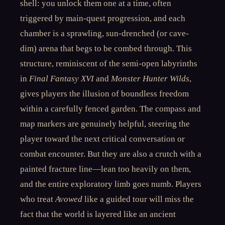
shell: you unlock them one at a time, often
triggered by main-quest progression, and each
chamber is a sprawling, sun-drenched (or cave-
dim) arena that begs to be combed through. This
structure, reminiscent of the semi-open labyrinths
in
Final Fantasy XVI
and
Monster Hunter Wilds
,
gives players the illusion of boundless freedom
within a carefully fenced garden. The compass and
map markers are genuinely helpful, steering the
player toward the next critical conversation or
combat encounter. But they are also a crutch with a
painted fracture line—lean too heavily on them,
and the entire exploratory limb goes numb. Players
who treat
Avowed
like a guided tour will miss the
fact that the world is layered like an ancient