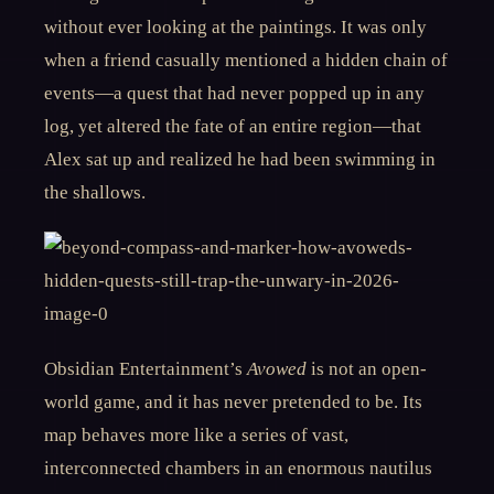
without ever looking at the paintings. It was only
when a friend casually mentioned a hidden chain of
events—a quest that had never popped up in any
log, yet altered the fate of an entire region—that
Alex sat up and realized he had been swimming in
the shallows.
Obsidian Entertainment’s
Avowed
is not an open-
world game, and it has never pretended to be. Its
map behaves more like a series of vast,
interconnected chambers in an enormous nautilus