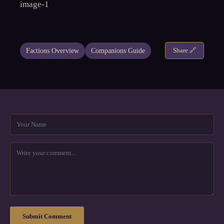
Factions Overview
Companions Guide
Share 🔗
Submit Comment