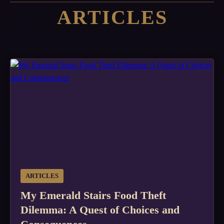
ARTICLES
ARTICLES
My Emerald Stairs Food Theft
Dilemma: A Quest of Choices and