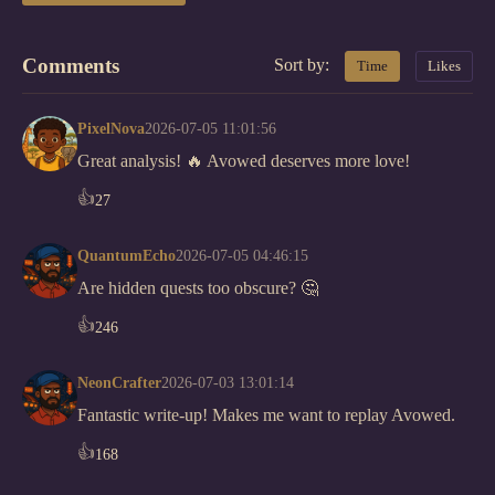
Comments
Sort by:
Time
Likes
PixelNova
2026-07-05 11:01:56
Great analysis! 🔥 Avowed deserves more love!
👍
27
QuantumEcho
2026-07-05 04:46:15
Are hidden quests too obscure? 🤔
👍
246
NeonCrafter
2026-07-03 13:01:14
Fantastic write-up! Makes me want to replay Avowed.
👍
168