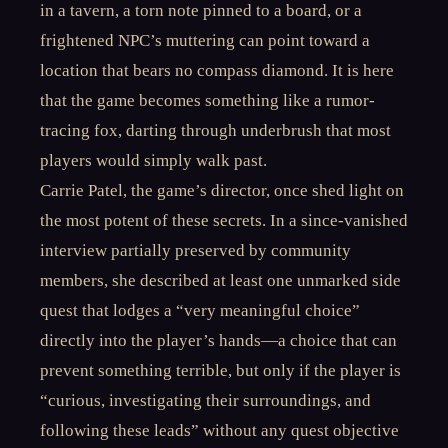
in a tavern, a torn note pinned to a board, or a
frightened NPC’s muttering can point toward a
location that bears no compass diamond. It is here
that the game becomes something like a rumor-
tracing fox, darting through underbrush that most
players would simply walk past.
Carrie Patel, the game’s director, once shed light on
the most potent of these secrets. In a since-vanished
interview partially preserved by community
members, she described at least one unmarked side
quest that lodges a “very meaningful choice”
directly into the player’s hands—a choice that can
prevent something terrible, but only if the player is
“curious, investigating their surroundings, and
following these leads” without any quest objective