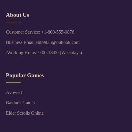
About Us
Customer Service: +1-800-555-9876
Business Email:atdl9835@outlook.com
:Working Hours: 9:00-18:00 (Weekdays)
Popular Games
Avowed
Baldur's Gate 3
Elder Scrolls Online