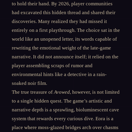
to hold their hand. By 2026, player communities
had excavated this hidden thread and shared their
discoveries. Many realized they had missed it
entirely on a first playthrough. The choice sat in the
world like an unopened letter, its words capable of
rewriting the emotional weight of the late-game
narrative. It did not announce itself; it relied on the
player assembling scraps of rumor and
environmental hints like a detective in a rain-
soaked noir film.
The true treasure of
Avowed
, however, is not limited
to a single hidden quest. The game’s artistic and
narrative depth is a sprawling, bioluminescent cave
system that rewards every curious dive. Eora is a
place where moss-glazed bridges arch over chasms