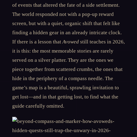
of events that altered the fate of a side settlement.
The world responded not with a pop-up reward
screen, but with a quiet, organic shift that felt like
finding a hidden gear in an already intricate clock.
If there is a lesson that
Avowed
still teaches in 2026,
it is this: the most memorable stories are rarely
served on a silver platter. They are the ones we
piece together from scattered crumbs, the ones that
hide in the periphery of a compass needle. The
game’s map is a beautiful, sprawling invitation to
get lost—and in that getting lost, to find what the
guide carefully omitted.