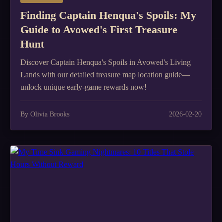
Finding Captain Henqua's Spoils: My
Guide to Avowed's First Treasure
Hunt
Discover Captain Henqua's Spoils in Avowed's Living
Lands with our detailed treasure map location guide—
unlock unique early-game rewards now!
By Olivia Brooks
2026-02-20