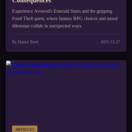
Consequences
Experience Avowed's Emerald Stairs and the gripping
Food Theft quest, where fantasy RPG choices and moral
dilemmas collide in unexpected ways.
By Daniel Reed
2025-12-27
ARTICLES