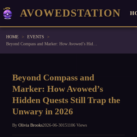
AVOWEDSTATION
H
HOME
EVENTS
Beyond Compass and Marker: How Avowed’s Hidden Quests Still Trap the Unwary in 2026
Beyond Compass and
Marker: How Avowed’s
Hidden Quests Still Trap the
Unwary in 2026
By
Olivia Brooks
2026-06-30
151106 Views