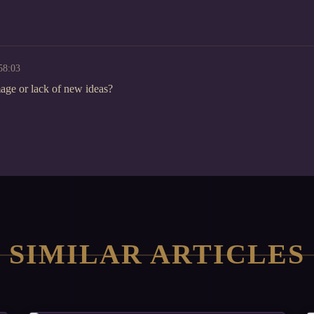
58:03
omage or lack of new ideas?
SIMILAR ARTICLES