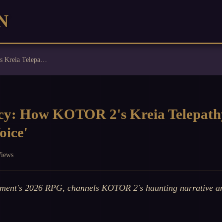
N
Obsidian's Legacy: How KOTOR 2's Kreia Telepathy Echoes in Avowed's 'The Voice'
cy: How KOTOR 2's Kreia Telepath
oice'
Views
ment's 2026 RPG, channels KOTOR 2's haunting narrative an