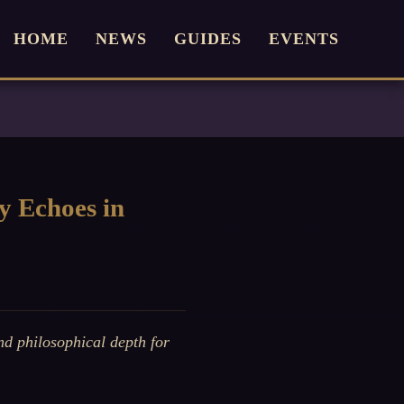
HOME
NEWS
GUIDES
EVENTS
y Echoes in
d philosophical depth for