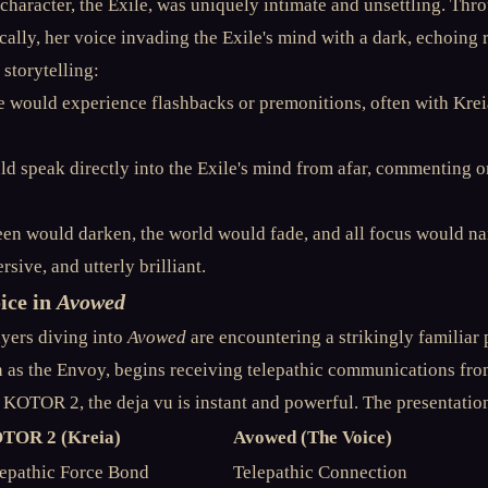
character, the Exile, was uniquely intimate and unsettling. Thr
ally, her voice invading the Exile's mind with a dark, echoing
storytelling:
 would experience flashbacks or premonitions, often with Kreia
ld speak directly into the Exile's mind from afar, commenting 
en would darken, the world would fade, and all focus would nar
sive, and utterly brilliant.
ice in
Avowed
ayers diving into
Avowed
are encountering a strikingly familiar
 as the Envoy, begins receiving telepathic communications fro
 KOTOR 2, the deja vu is instant and powerful. The presentation 
TOR 2 (Kreia)
Avowed (The Voice)
epathic Force Bond
Telepathic Connection