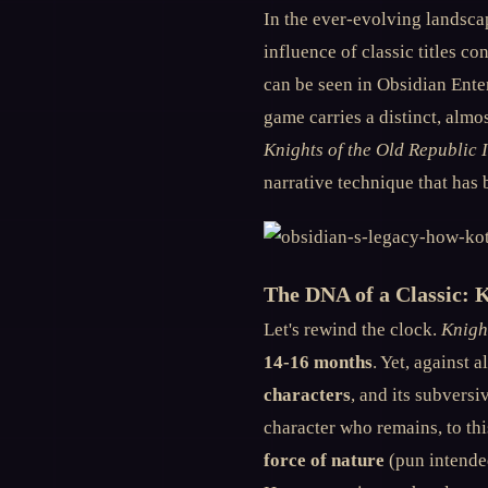
In the ever-evolving landsca
influence of classic titles 
can be seen in Obsidian Enter
game carries a distinct, almo
Knights of the Old Republic I
narrative technique that has 
The DNA of a Classic: 
Let's rewind the clock.
Knigh
14-16 months
. Yet, against 
characters
, and its subvers
character who remains, to thi
force of nature
(pun intended