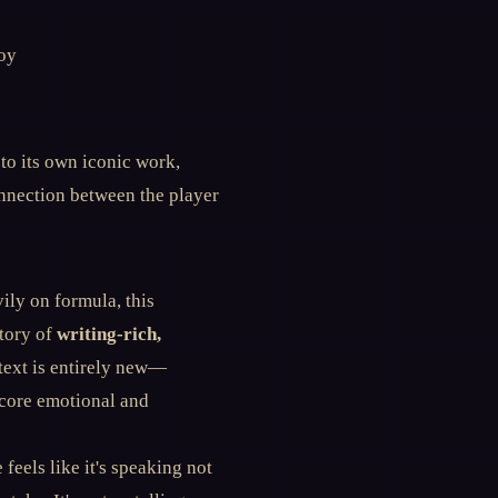
oy
 to its own iconic work,
nnection between the player
ily on formula, this
story of
writing-rich,
ontext is entirely new—
 core emotional and
 feels like it's speaking not