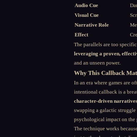
Audio Cue
Dar
Visual Cue
Scr
Narrative Role
Me
Effect
Cre
The parallels are too specifi
leveraging a proven, effecti
and an unseen power.
Why This Callback Matt
In an era where games are oft
intentional callback is a brea
character-driven narrative
swapping a galactic struggle
psychological impact on the 
The technique works because