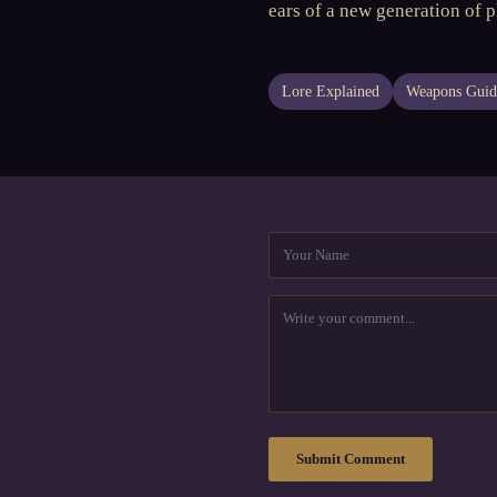
ears of a new generation of 
Lore Explained
Weapons Guid
Submit Comment