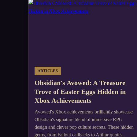
ARTICLES
Obsidian's Avowed: A Treasure
Trove of Easter Eggs Hidden in
Xbox Achievements
Avowed's Xbox achievements brilliantly showcase
Obsidian's signature blend of immersive RPG
design and clever pop culture secrets. These hidden
gems, from Fallout callbacks to Arthur quotes,