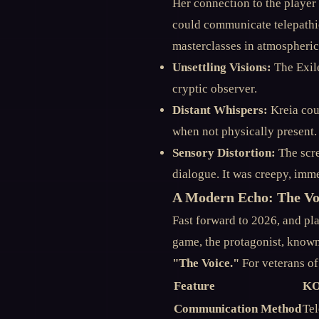
Her connection to the player 
could communicate telepathic
masterclasses in atmospheric 
Unsettling Visions:
The Exile
cryptic observer.
Distant Whispers:
Kreia cou
when not physically present.
Sensory Distortion:
The scre
dialogue. It was creepy, immer
A Modern Echo: The Vo
Fast forward to 2026, and pl
game, the protagonist, known
"The Voice."
For veterans of
Feature
KO
Communication Method
Tel