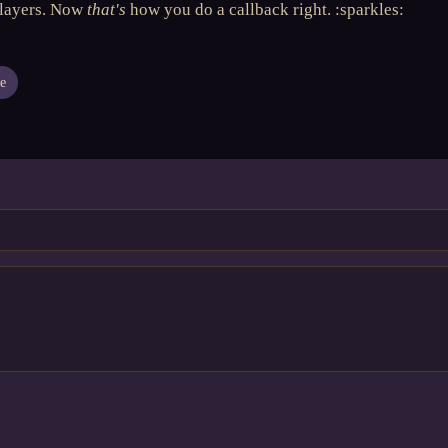
players. Now
that's
how you do a callback right. :sparkles:
e