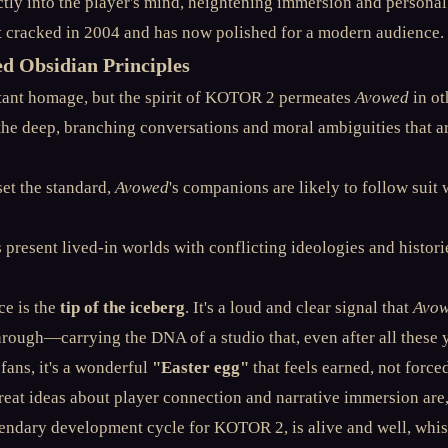
ectly into the player's mind, heightening immersion and personal s
st cracked in 2004 and has now polished for a modern audience.
ed Obsidian Principles
atant homage, but the spirit of KOTOR 2 permeates
Avowed
in ot
he deep, branching conversations and moral ambiguities that a
set the standard,
Avowed
's companions are likely to follow suit
present lived-in worlds with conflicting ideologies and historie
e is the
tip of the iceberg
. It's a loud and clear signal that
Avo
rough—carrying the DNA of a studio that, even after all these
 fans, it's a wonderful
"Easter egg"
that feels earned, not force
reat ideas about player connection and narrative immersion are,
egendary development cycle for KOTOR 2, is alive and well, whis