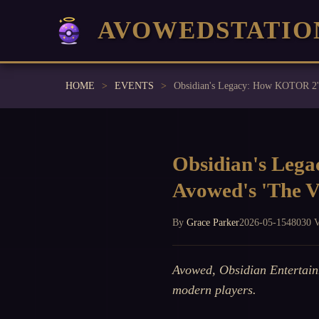
AVOWEDSTATIO
HOME
EVENTS
Obsidian's Lega
Avowed's 'The V
By
Grace Parker
2026-05-15
48030 
Avowed, Obsidian Entertain
modern players.