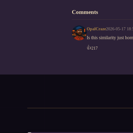
Comments
OpalCraze
2026-05-17 18:
Is this similarity just h
👍
217