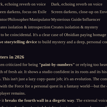
k, echoing reverb on voice
Dark, echoing reverb on voice
een darkens, focus on Exile
Screen darkens, close-up on Env
ntor/Philosopher/Manipulator
Mysterious Guide/Influencer
ates isolation & introspection
Creates isolation & mystery
c to be coincidental. It's a clear case of Obsidian paying homage
ve storytelling device
to build mystery and a deep, personal co
ers in 2026
en criticized for being
"paint-by-numbers"
or relying too heav
th of fresh air. It shows a studio confident in its roots and its hi
s
. This isn't just a lazy copy-paste job; it's an evolution. The c
 with the Force for a personal quest in a fantasy world—but the
player remains.
 it
breaks the fourth wall in a diegetic way
. The external voice