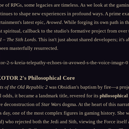
pe of RPGs, some legacies are timeless. As we look at the gamin
continues to shape new experiences in profound ways. A prime ex
tainment's latest epic,
Avowed
. While forging its own path in t
st spiritual, callback to the studio's formative project from ove
I – The Sith Lords
. This isn't just about shared developers; it's 
been masterfully resurrected.
KOTOR 2's Philosophical Core
ts of the Old Republic 2
was Obsidian's baptism by fire—a proj
all odds, it became a landmark title, revered for its
philosophical
ive deconstruction of
Star Wars
dogma. At the heart of this narra
s day, one of the most complex figures in gaming history. She w
) who rejected both the Jedi and Sith, viewing the Force itself 