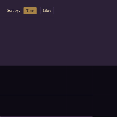
Sort by:
Time
Likes