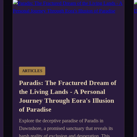
ARTICLES
Paradis: The Fractured Dream of
the Living Lands - A Personal
Journey Through Eora's Illusion
of Paradise
Explore the deceptive paradise of Paradis in
Dawnshore, a promised sanctuary that reveals its
harsh reality of exclusion and desperation. This