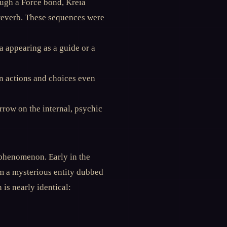
ough a Force bond, Kreia
 reverb. These sequences were
 appearing as a guide or a
on actions and choices even
row on the internal, psychic
 phenomenon. Early in the
m a mysterious entity dubbed
is nearly identical: