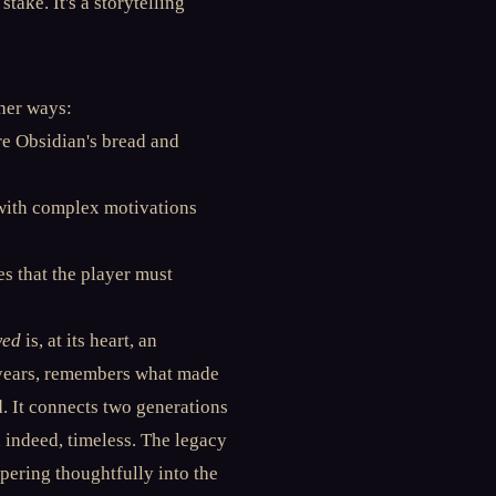
take. It's a storytelling
her ways:
re Obsidian's bread and
 with complex motivations
s that the player must
wed
is, at its heart, an
 years, remembers what made
d. It connects two generations
 indeed, timeless. The legacy
pering thoughtfully into the