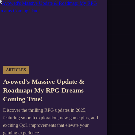
ARTICLES
Avowed's Massive Update &
Roadmap: My RPG Dreams
Coming True!
Discover the thrilling RPG updates in 2025,
featuring smooth exploration, new game plus, and
exciting QoL improvements that elevate your
gaming experience.