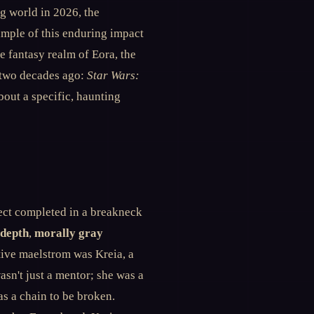
g world in 2026, the
ample of this enduring impact
he fantasy realm of Eora, the
r two decades ago:
Star Wars:
about a specific, haunting
ect completed in a breakneck
 depth
,
morally gray
tive maelstrom was Kreia, a
asn't just a mentor; she was a
as a chain to be broken.