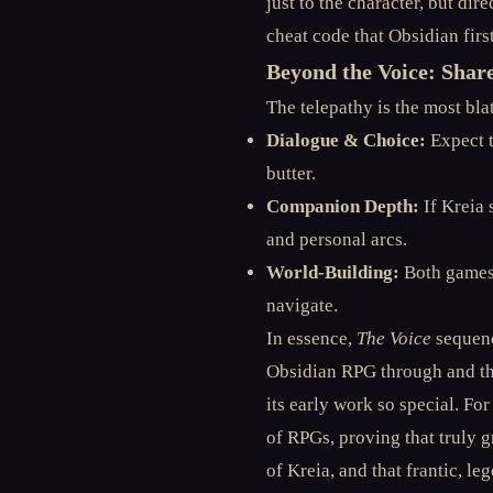
just to the character, but dir
cheat code that Obsidian fir
Beyond the Voice: Shar
The telepathy is the most bl
Dialogue & Choice:
Expect t
butter.
Companion Depth:
If Kreia 
and personal arcs.
World-Building:
Both games 
navigate.
In essence,
The Voice
sequenc
Obsidian RPG through and th
its early work so special. For
of RPGs, proving that truly g
of Kreia, and that frantic, l