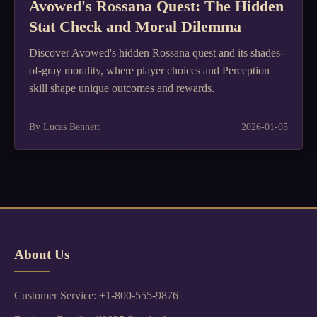
Avowed's Rossana Quest: The Hidden
Stat Check and Moral Dilemma
Discover Avowed's hidden Rossana quest and its shades-
of-gray morality, where player choices and Perception
skill shape unique outcomes and rewards.
By Lucas Bennett
2026-01-05
About Us
Customer Service: +1-800-555-9876