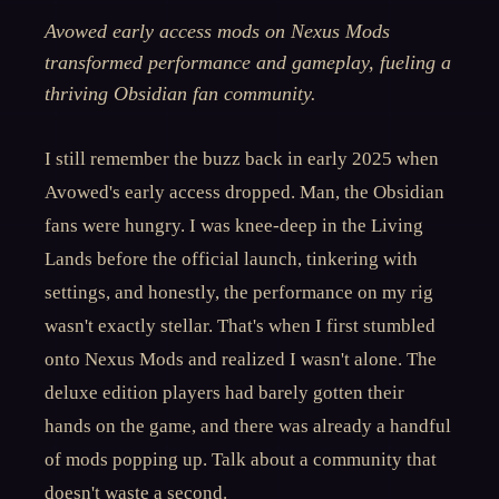
Avowed early access mods on Nexus Mods
transformed performance and gameplay, fueling a
thriving Obsidian fan community.
I still remember the buzz back in early 2025 when
Avowed's early access dropped. Man, the Obsidian
fans were hungry. I was knee-deep in the Living
Lands before the official launch, tinkering with
settings, and honestly, the performance on my rig
wasn't exactly stellar. That's when I first stumbled
onto Nexus Mods and realized I wasn't alone. The
deluxe edition players had barely gotten their
hands on the game, and there was already a handful
of mods popping up. Talk about a community that
doesn't waste a second.