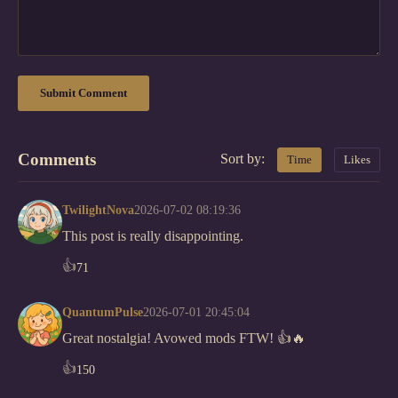
Submit Comment
Comments
Sort by:
Time
Likes
TwilightNova
2026-07-02 08:19:36
This post is really disappointing.
👍
71
QuantumPulse
2026-07-01 20:45:04
Great nostalgia! Avowed mods FTW! 👍🔥
👍
150