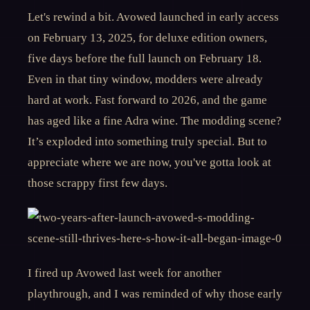
Let's rewind a bit. Avowed launched in early access
on February 13, 2025, for deluxe edition owners,
five days before the full launch on February 18.
Even in that tiny window, modders were already
hard at work. Fast forward to 2026, and the game
has aged like a fine Adra wine. The modding scene?
It’s exploded into something truly special. But to
appreciate where we are now, you've gotta look at
those scrappy first few days.
I fired up Avowed last week for another
playthrough, and I was reminded of why those early