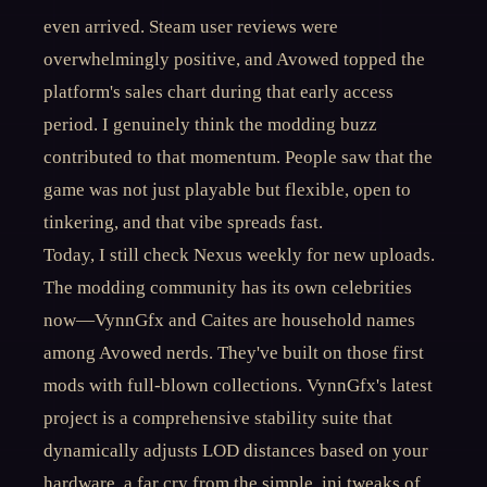
even arrived. Steam user reviews were
overwhelmingly positive, and Avowed topped the
platform's sales chart during that early access
period. I genuinely think the modding buzz
contributed to that momentum. People saw that the
game was not just playable but flexible, open to
tinkering, and that vibe spreads fast.
Today, I still check Nexus weekly for new uploads.
The modding community has its own celebrities
now—VynnGfx and Caites are household names
among Avowed nerds. They've built on those first
mods with full-blown collections. VynnGfx's latest
project is a comprehensive stability suite that
dynamically adjusts LOD distances based on your
hardware, a far cry from the simple .ini tweaks of