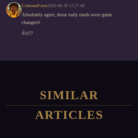
CrimsonFrost
2026-06-30 13:27:49
Absolutely agree, those early mods were game
changers!
👍
277
SIMILAR
ARTICLES