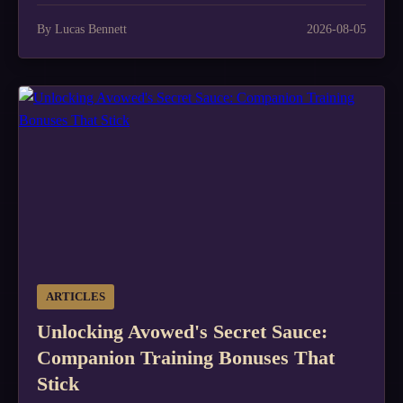
By Lucas Bennett
2026-08-05
ARTICLES
Unlocking Avowed's Secret Sauce:
Companion Training Bonuses That
Stick