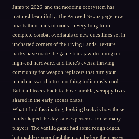
Jump to 2026, and the modding ecosystem has
matured beautifully. The Avowed Nexus page now
boasts thousands of mods—everything from
complete combat overhauls to new questlines set in
uncharted corners of the Living Lands. Texture
packs have made the game look jaw-dropping on
high-end hardware, and there's even a thriving
community for weapon replacers that turn your
mundane sword into something ludicrously cool.
But it all traces back to those humble, scrappy fixes
shared in the early access chaos.
What I find fascinating, looking back, is how those
mods shaped the day-one experience for so many
players. The vanilla game had some rough edges,
but modders smoothed them out before the masses