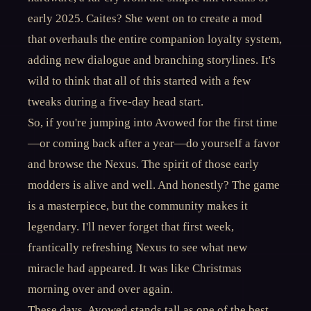
early 2025. Caites? She went on to create a mod
that overhauls the entire companion loyalty system,
adding new dialogue and branching storylines. It's
wild to think that all of this started with a few
tweaks during a five-day head start.
So, if you're jumping into Avowed for the first time
—or coming back after a year—do yourself a favor
and browse the Nexus. The spirit of those early
modders is alive and well. And honestly? The game
is a masterpiece, but the community makes it
legendary. I'll never forget that first week,
frantically refreshing Nexus to see what new
miracle had appeared. It was like Christmas
morning over and over again.
These days, Avowed stands tall as one of the best