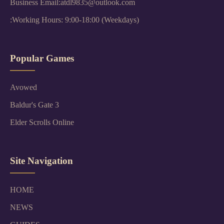
Business Email:atdl9835@outlook.com
:Working Hours: 9:00-18:00 (Weekdays)
Popular Games
Avowed
Baldur's Gate 3
Elder Scrolls Online
Site Navigation
HOME
NEWS