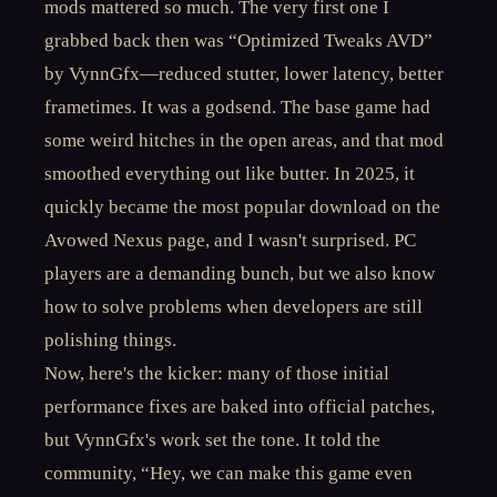
mods mattered so much. The very first one I
grabbed back then was “Optimized Tweaks AVD”
by VynnGfx—reduced stutter, lower latency, better
frametimes. It was a godsend. The base game had
some weird hitches in the open areas, and that mod
smoothed everything out like butter. In 2025, it
quickly became the most popular download on the
Avowed Nexus page, and I wasn't surprised. PC
players are a demanding bunch, but we also know
how to solve problems when developers are still
polishing things.
Now, here's the kicker: many of those initial
performance fixes are baked into official patches,
but VynnGfx's work set the tone. It told the
community, “Hey, we can make this game even