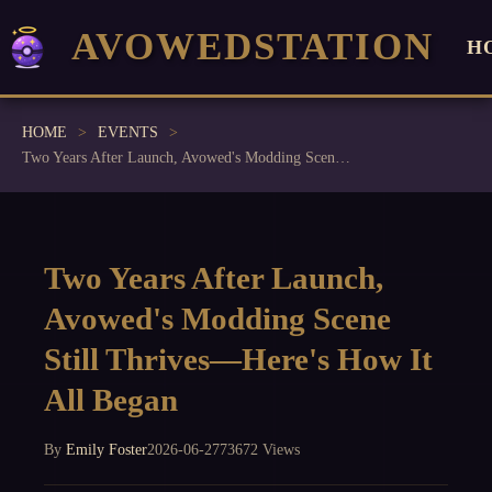
AVOWEDSTATION
H
HOME
EVENTS
Two Years After Launch, Avowed's Modding Scene Still Thrives—Here's How It All Began
Two Years After Launch,
Avowed's Modding Scene
Still Thrives—Here's How It
All Began
By
Emily Foster
2026-06-27
73672 Views