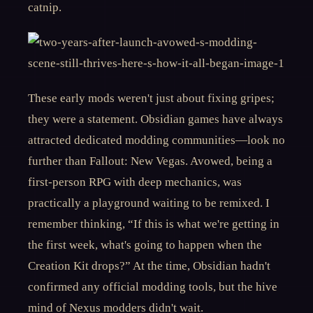
catnip.
These early mods weren't just about fixing gripes;
they were a statement. Obsidian games have always
attracted dedicated modding communities—look no
further than Fallout: New Vegas. Avowed, being a
first-person RPG with deep mechanics, was
practically a playground waiting to be remixed. I
remember thinking, “If this is what we're getting in
the first week, what's going to happen when the
Creation Kit drops?” At the time, Obsidian hadn't
confirmed any official modding tools, but the hive
mind of Nexus modders didn't wait.