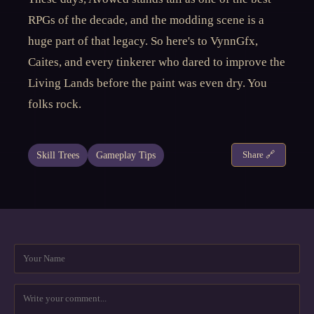
RPGs of the decade, and the modding scene is a
huge part of that legacy. So here's to VynnGfx,
Caites, and every tinkerer who dared to improve the
Living Lands before the paint was even dry. You
folks rock.
Skill Trees
Gameplay Tips
Share 🔗