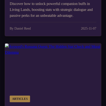
Discover how to unlock powerful companion buffs in
Living Lands, boosting stats with strategic dialogue and
passive perks for an unbeatable advantage.
By Daniel Reed
2025-11-07
ARTICLES