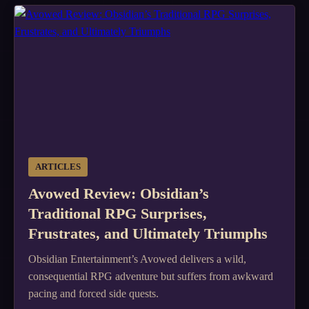
ARTICLES
Avowed Review: Obsidian’s
Traditional RPG Surprises,
Frustrates, and Ultimately Triumphs
Obsidian Entertainment’s Avowed delivers a wild,
consequential RPG adventure but suffers from awkward
pacing and forced side quests.