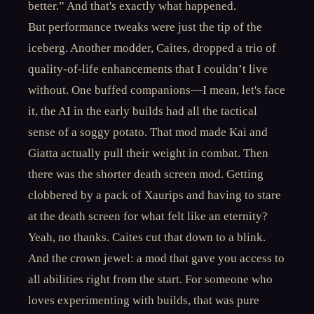
better.” And that's exactly what happened.
But performance tweaks were just the tip of the
iceberg. Another modder, Caites, dropped a trio of
quality-of-life enhancements that I couldn’t live
without. One buffed companions—I mean, let's face
it, the AI in the early builds had all the tactical
sense of a soggy potato. That mod made Kai and
Giatta actually pull their weight in combat. Then
there was the shorter death screen mod. Getting
clobbered by a pack of Xaurips and having to stare
at the death screen for what felt like an eternity?
Yeah, no thanks. Caites cut that down to a blink.
And the crown jewel: a mod that gave you access to
all abilities right from the start. For someone who
loves experimenting with builds, that was pure