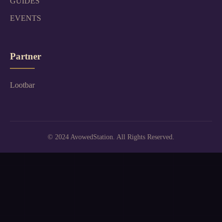
GUIDES
EVENTS
Partner
Lootbar
© 2024 AvowedStation. All Rights Reserved.