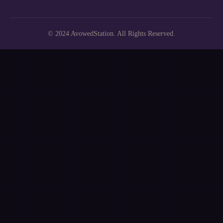
© 2024 AvowedStation. All Rights Reserved.