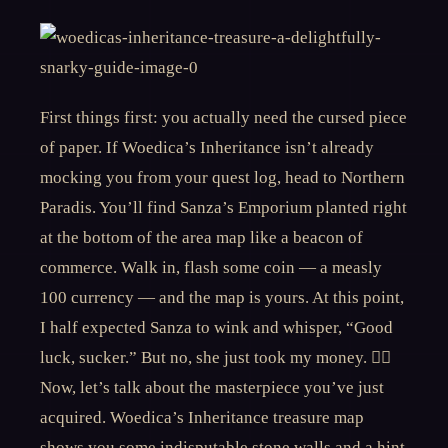
First things first: you actually need the cursed piece
of paper. If Woedica’s Inheritance isn’t already
mocking you from your quest log, head to Northern
Paradis. You’ll find Sanza’s Emporium planted right
at the bottom of the area map like a beacon of
commerce. Walk in, flash some coin — a measly
100 currency — and the map is yours. At this point,
I half expected Sanza to wink and whisper, “Good
luck, sucker.” But no, she just took my money. 🤷‍♂️
Now, let’s talk about the masterpiece you’ve just
acquired. Woedica’s Inheritance treasure map
shows you some indisputable stone walls and a hint