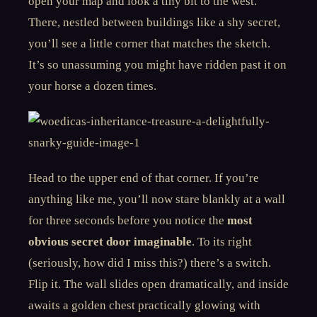
open your map and look a tiny bit to the west.
There, nestled between buildings like a shy secret,
you’ll see a little corner that matches the sketch.
It’s so unassuming you might have ridden past it on
your horse a dozen times.
Head to the upper end of that corner. If you’re
anything like me, you’ll now stare blankly at a wall
for three seconds before you notice the
most
obvious secret door imaginable
. To its right
(seriously, how did I miss this?) there’s a switch.
Flip it. The wall slides open dramatically, and inside
awaits a golden chest practically glowing with