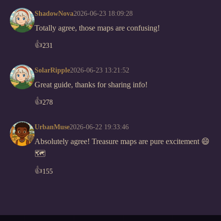
ShadowNova
2026-06-23 18:09:28
Totally agree, those maps are confusing!
👍
231
SolarRipple
2026-06-23 13:21:52
Great guide, thanks for sharing info!
👍
278
UrbanMuse
2026-06-22 19:33:46
Absolutely agree! Treasure maps are pure excitement 😄
🗺️
👍
155