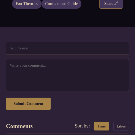
Fan Theories
Companions Guide
Share 🔗
Submit Comment
Comments
Sort by:
Time
Likes