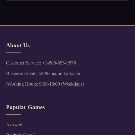
About Us
Customer Service: +1-800-555-9876
Business Email:atdl9835@outlook.com
:Working Hours: 9:00-18:00 (Weekdays)
Popular Games
Avowed