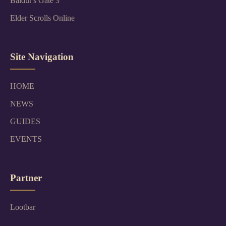
Baldur's Gate 3
Elder Scrolls Online
Site Navigation
HOME
NEWS
GUIDES
EVENTS
Partner
Lootbar