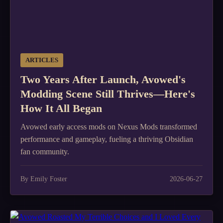
ARTICLES
Two Years After Launch, Avowed's
Modding Scene Still Thrives—Here's
How It All Began
Avowed early access mods on Nexus Mods transformed
performance and gameplay, fueling a thriving Obsidian
fan community.
By Emily Foster
2026-06-27