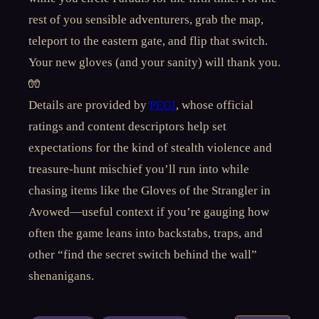
rest of you sensible adventurers, grab the map,
teleport to the eastern gate, and flip that switch.
Your new gloves (and your sanity) will thank you.
🧤
Details are provided by
PEGI
, whose official
ratings and content descriptors help set
expectations for the kind of stealth violence and
treasure-hunt mischief you’ll run into while
chasing items like the Gloves of the Strangler in
Avowed—useful context if you’re gauging how
often the game leans into backstabs, traps, and
other “find the secret switch behind the wall”
shenanigans.