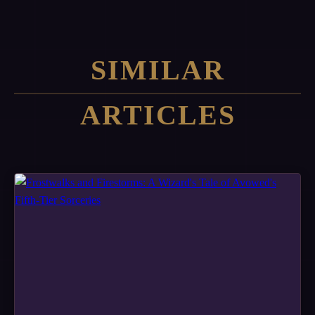
SIMILAR
ARTICLES