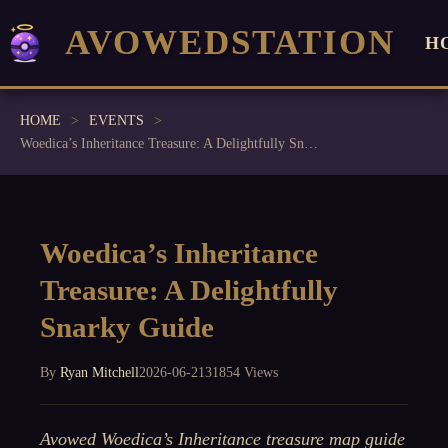
AVOWEDSTATION
H
HOME
EVENTS
Woedica’s Inheritance Treasure: A Delightfully Snarky Guide
Woedica’s Inheritance
Treasure: A Delightfully
Snarky Guide
By
Ryan Mitchell
2026-06-21
31854 Views
Avowed Woedica’s Inheritance treasure map guide