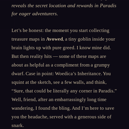
reveals the secret location and rewards in Paradis
for eager adventurers.
Let’s be honest: the moment you start collecting
treasure maps in
Avowed
, a tiny goblin inside your
brain lights up with pure greed. I know mine did.
But then reality hits — some of these maps are
about as helpful as a compliment from a grumpy
dwarf. Case in point: Woedica’s Inheritance. You
squint at the sketch, see a few walls, and think,
“Sure, that could be literally any corner in Paradis.”
Well, friend, after an embarrassingly long time
wandering, I found the bling. And I’m here to save
you the headache, served with a generous side of
snark.