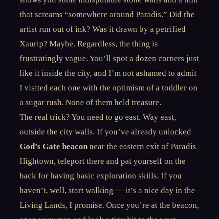
that screams “somewhere around Paradis.” Did the
artist run out of ink? Was it drawn by a petrified
Xaurip? Maybe. Regardless, the thing is
frustratingly vague. You’ll spot a dozen corners just
like it inside the city, and I’m not ashamed to admit
I visited each one with the optimism of a toddler on
a sugar rush. None of them held treasure.
The real trick? You need to go east. Way east,
outside the city walls. If you’ve already unlocked
God’s Gate beacon
near the eastern exit of Paradis
Hightown, teleport there and pat yourself on the
back for having basic exploration skills. If you
haven’t, well, start walking — it’s a nice day in the
Living Lands, I promise. Once you’re at the beacon,