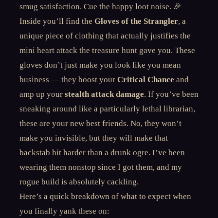
smug satisfaction. Cue the happy loot noise. 🎉
Inside you’ll find the
Gloves of the Strangler
, a
unique piece of clothing that actually justifies the
mini heart attack the treasure hunt gave you. These
gloves don’t just make you look like you mean
business — they boost your
Critical Chance
and
amp up your
stealth attack damage
. If you’ve been
sneaking around like a particularly lethal librarian,
these are your new best friends. No, they won’t
make you invisible, but they will make that
backstab hit harder than a drunk ogre. I’ve been
wearing them nonstop since I got them, and my
rogue build is absolutely cackling.
Here’s a quick breakdown of what to expect when
you finally yank these on: