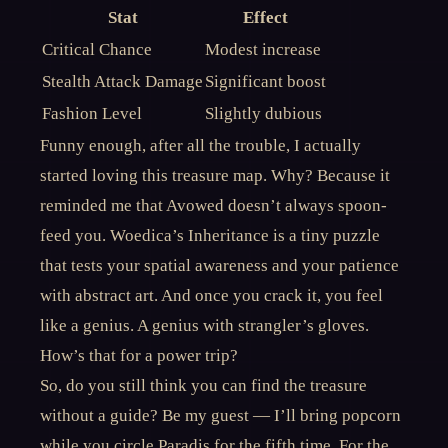
Stat
Effect
Critical Chance
Modest increase
Stealth Attack Damage
Significant boost
Fashion Level
Slightly dubious
Funny enough, after all the trouble, I actually
started loving this treasure map. Why? Because it
reminded me that Avowed doesn’t always spoon-
feed you. Woedica’s Inheritance is a tiny puzzle
that tests your spatial awareness and your patience
with abstract art. And once you crack it, you feel
like a genius. A genius with strangler’s gloves.
How’s that for a power trip?
So, do you still think you can find the treasure
without a guide? Be my guest — I’ll bring popcorn
while you circle Paradis for the fifth time. For the