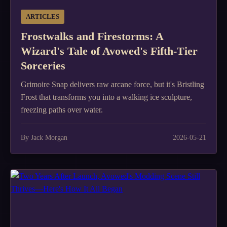
ARTICLES
Frostwalks and Firestorms: A
Wizard's Tale of Avowed's Fifth-Tier
Sorceries
Grimoire Snap delivers raw arcane force, but it's Bristling
Frost that transforms you into a walking ice sculpture,
freezing paths over water.
By Jack Morgan
2026-05-21