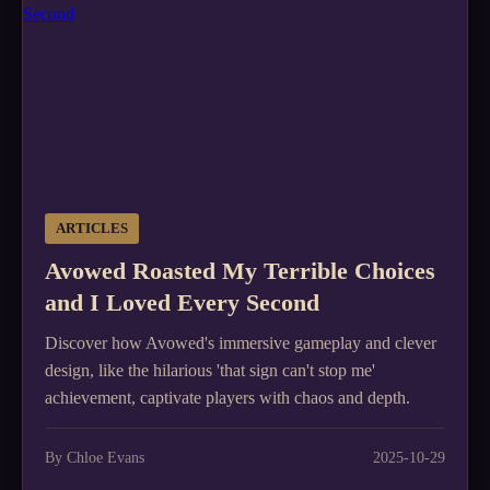
ARTICLES
Avowed Roasted My Terrible Choices
and I Loved Every Second
Discover how Avowed's immersive gameplay and clever
design, like the hilarious 'that sign can't stop me'
achievement, captivate players with chaos and depth.
By Chloe Evans
2025-10-29